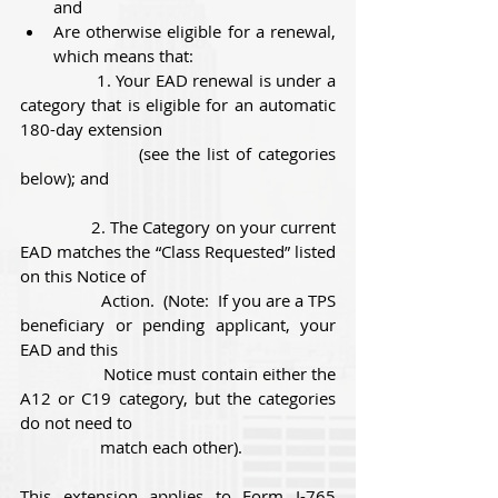
and
Are otherwise eligible for a renewal, 
which means that:          
               1. Your EAD renewal is under a 
category that is eligible for an automatic 
180-day extension 
                  (see the list of categories 
below); and
               2. The Category on your current 
EAD matches the “Class Requested” listed 
on this Notice of 
                  Action.  (Note:  If you are a TPS 
beneficiary or pending applicant, your 
EAD and this 
                  Notice must contain either the 
A12 or C19 category, but the categories 
do not need to 
                  match each other).
This extension applies to Form I-765 