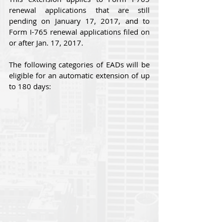
renewal applications that are still 
pending on January 17, 2017, and to 
Form I-765 renewal applications filed on 
or after Jan. 17, 2017.
The following categories of EADs will be 
eligible for an automatic extension of up 
to 180 days: