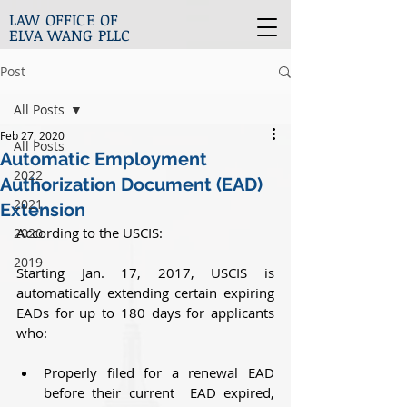
LAW OFFICE OF
ELVA WANG PLLC
Post
All Posts
Feb 27, 2020
All Posts
Automatic Employment
2022
Authorization Document (EAD)
2021
Extension
According to the USCIS:
2020
2019
Starting Jan. 17, 2017, USCIS is 
automatically extending certain expiring 
EADs for up to 180 days for applicants 
who:
Properly filed for a renewal EAD 
before their current  EAD expired, 