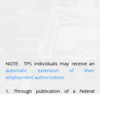
NOTE:  TPS individuals may receive an 
automatic extension of their 
employment authorization
:
1. Through publication of a 
Federal 
Register
 notice extending the TPS 
designation of the individual’s country, 
provided that 
the 
Federal Register 
notice 
also authorizes an automatic extension 
of covered individuals’ existing EADs; 
and/or