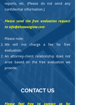
reports, etc. (Please do not send any
confidential information.)
Please send the free evaluation request
to
info@elvawanglaw.com
Please note:
We will not charge a fee for free
evaluation.
An attorney-client relationship does not
arise based on the free evaluation we
provide.
CONTACT US
​Please feel free to contact us for