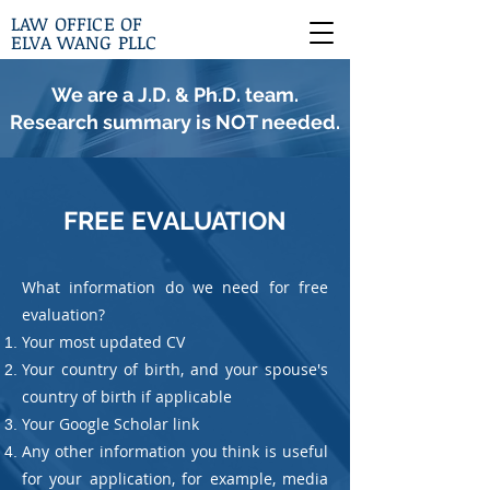
LAW OFFICE OF
ELVA WANG PLLC
We are a J.D. & Ph.D. team.
Research summary is NOT needed.
FREE EVALUATION
What information do we need for free
evaluation?
Your most updated CV
Your country of birth, and your spouse's
country of birth if applicable
Your Google Scholar link
Any other information you think is useful
for your application, for example, media