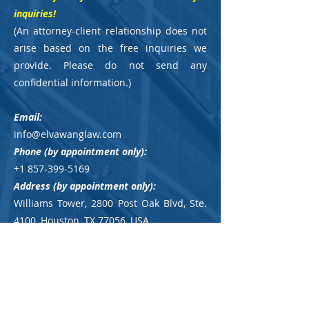
inquiries!
(
An attorney-client relationship does not
arise based on the free inquiries we
provide. Please do not send any
confidential information.
)
Email:
info@elvawanglaw.com
Phone
(by appointment only)
:
+1 857-399-5169
Address (by appointment only):
Williams Tower, 2800 Post Oak Blvd, Ste.
4100,
Houston, TX 77056, USA
Parking Instruction:
please click here