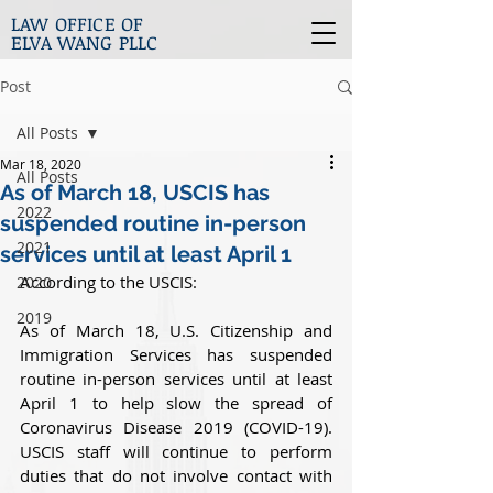
LAW OFFICE OF
ELVA WANG PLLC
Post
All Posts
Mar 18, 2020
All Posts
As of March 18, USCIS has
2022
suspended routine in-person
2021
services until at least April 1
According to the USCIS:
2020
2019
As of March 18, U.S. Citizenship and 
Immigration Services has suspended 
routine in-person services until at least 
April 1 to help slow the spread of 
Coronavirus Disease 2019 (COVID-19). 
USCIS staff will continue to perform 
duties that do not involve contact with 