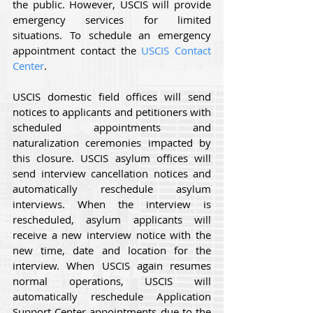
the public. However, USCIS will provide 
emergency services for limited 
situations. To schedule an emergency 
appointment contact the 
USCIS Contact 
Center
.
USCIS domestic field offices will send 
notices to applicants and petitioners with 
scheduled appointments and 
naturalization ceremonies impacted by 
this closure. USCIS asylum offices will 
send interview cancellation notices and 
automatically reschedule asylum 
interviews. When the interview is 
rescheduled, asylum applicants will 
receive a new interview notice with the 
new time, date and location for the 
interview. When USCIS again resumes 
normal operations, USCIS will 
automatically reschedule Application 
Support Center appointments due to the 