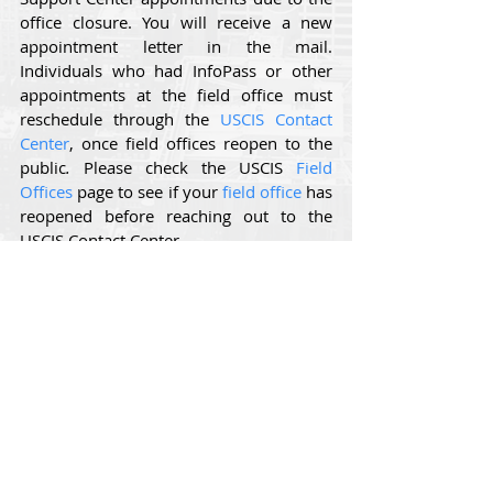
office closure. You will receive a new 
appointment letter in the mail. 
Individuals who had InfoPass or other 
appointments at the field office must 
reschedule through the 
USCIS Contact 
Center
, once field offices reopen to the 
public
. 
Please check the USCIS 
Field 
Offices
 page to see if your 
field office
 has 
reopened before reaching out to the 
USCIS Contact Center.
USCIS will provide further updates as the 
situation develops. 
Comments