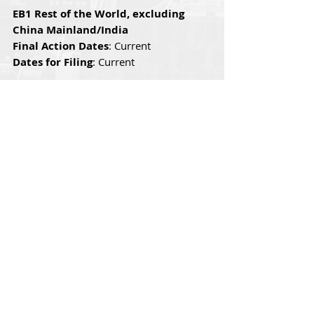
EB1 Rest of the World, excluding 
China Mainland/India
Final Action Dates
: Current
Dates for Filing
: Current
EB-1 China Mainland
Final Action Dates
: Current
Dates for Filing
: Current
EB-1 India
Final Action Dates
: Current
Dates for Filing
: Current