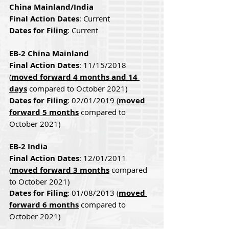
China Mainland/India
Final Action Dates
: Current
Dates for Filing
: Current
EB-2 China Mainland
Final Action Dates
: 11/15/2018 
(
moved forward 4 months and 14 
days
 compared to October 2021)
Dates for Filing
: 02/01/2019 (
moved 
forward 5 months
 compared to 
October 2021)
EB-2 India
Final Action Dates
: 12/01/2011 
(
moved forward 3 months
 compared 
to October 2021)
Dates for Filing
: 01/08/2013 (
moved 
forward 6 months
 compared to 
October 2021)