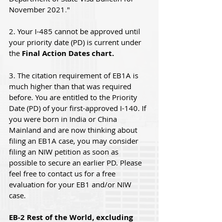
November 2021
.
"
2. Your I-485 cannot be approved until 
your priority date (PD) is current under 
the 
Final Action Dates chart.
3. The citation requirement of EB1A is 
much higher than that was required 
before. You are entitled to the Priority 
Date (PD) of your first-approved I-140. If 
you were born in India or China 
Mainland and are now thinking about 
filing an EB1A case, you may consider 
filing an NIW petition as soon as 
possible to secure an earlier PD. Please 
feel free to contact us for a free 
evaluation for your EB1 and/or NIW 
case.
EB-2 Rest of the World, excluding 