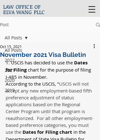
LAW OFFICE OF
ELVA WANG PLLC
Post
All Posts
Oct 15, 2021
All Posts
November 2021 Visa Bulletin
2022
1. USCIS has decided to use the 
Dates 
for Filing 
chart for the purpose of filing 
2021
I-485 in November.
2020
According to the USCIS, "
USCIS will not 
2019
accept any new employment-based fifth 
preference adjustment of status 
applications based on the Regional 
Center Program until that program is 
reauthorized.  For all other employment-
based preference categories, you must 
use the 
Dates for Filing chart
 in the 
Department of State Visa Bulletin for 