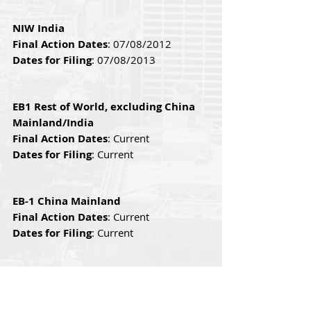
NIW India
Final Action Dates
: 07/08/2012 
Dates for Filing
: 07/08/2013 
EB1 Rest of World, excluding China 
Mainland/India
Final Action Dates
: Current
Dates for Filing
: Current
EB-1 China Mainland
Final Action Dates
: Current
Dates for Filing
: Current
EB-1 India
Final Action Dates
: Current