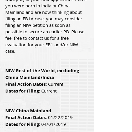
you were born in India or China 
Mainland and are now thinking about 
filing an EB1A case, you may consider 
filing an NIW petition as soon as 
possible to secure an earlier PD. Please 
feel free to contact us for a free 
evaluation for your EB1 and/or NIW 
case.
NIW Rest of the World, excluding 
China Mainland/India
Final Action Dates
: Current
Dates for Filing
: Current
NIW China Mainland
Final Action Dates
: 01/22/2019 
Dates for Filing
: 04/01/2019 