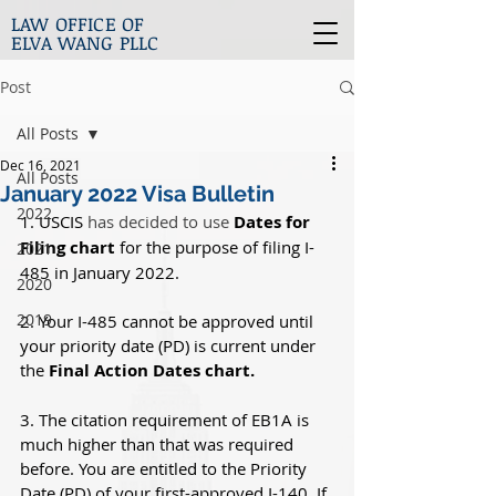
LAW OFFICE OF
ELVA WANG PLLC
Post
All Posts
Dec 16, 2021
All Posts
January 2022 Visa Bulletin
2022
1. USCIS 
has decided to use
Dates for 
Filing chart
 for the purpose of filing I-
2021
485 in January 2022.
2020
2019
2. Your I-485 cannot be approved until 
your priority date (PD) is current under 
the 
Final Action Dates chart.
3. The citation requirement of EB1A is 
much higher than that was required 
before. You are entitled to the Priority 
Date (PD) of your first-approved I-140. If 