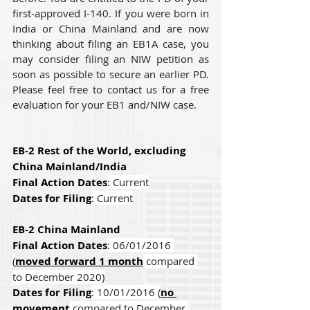
first-approved I-140. If you were born in 
India or China Mainland and are now 
thinking about filing an EB1A case, you 
may consider filing an NIW petition as 
soon as possible to secure an earlier PD. 
Please feel free to contact us for a free 
evaluation for your EB1 and/NIW case.
EB-2 Rest of the World, excluding 
China Mainland/India
Final Action Dates
: Current
Dates for Filing
: Current
EB-2 China Mainland
Final Action Dates
: 06/01/2016 
(
moved forward 1 month
 compared 
to December 2020)
Dates for Filing
: 10/01/2016 (
no 
movement
 compared to December 