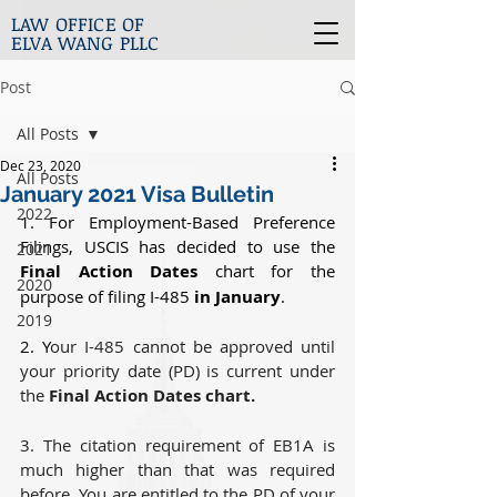
LAW OFFICE OF
ELVA WANG PLLC
Post
All Posts
Dec 23, 2020
All Posts
January 2021 Visa Bulletin
2022
1. For Employment-Based Preference 
Filings, USCIS has decided to use the 
2021
Final Action Dates
 chart for the 
2020
purpose of filing I-485 
in January
. 
2019
2. Y
our I-485 cannot be approved until 
your priority date (PD) is current under 
the 
Final Action Dates chart.
3. The citation requirement of EB1A is 
much higher than that was required 
before. You are entitled to the PD of your 