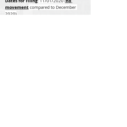
Dates for Filing
: 11/01/2020 (
no 
movement
 compared to December 
2020)
EB-1 India
Final Action Dates
: 09/01/2019 
(
moved forward 5 months
 compared 
to December 2020)
Dates for Filing
: 11/01/2020 (
no 
movement
 compared to December 
2020)
Comments
Write a comment...