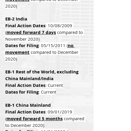
2020)
EB-2 India
Final Action Dates
: 10/08/2009 
(
moved forward 7 days
 compared to 
November 2020)
Dates for Filing
: 05/15/2011 (
no 
movement
 compared to December 
2020)
EB-1 Rest of the World, excluding 
China Mainland/India
Final Action Dates
: Current
Dates for Filing
: Current
EB-1 China Mainland
Final Action Dates
: 09/01/2019 
(
moved forward 5 months
 compared 
to December 2020)